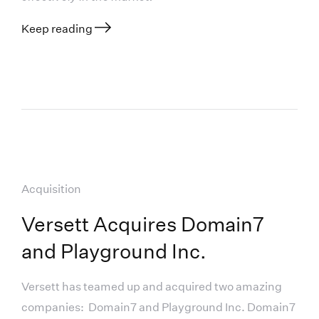
Keep reading
Acquisition
Versett Acquires Domain7
and Playground Inc.
Versett has teamed up and acquired two amazing
companies: Domain7 and Playground Inc. Domain7