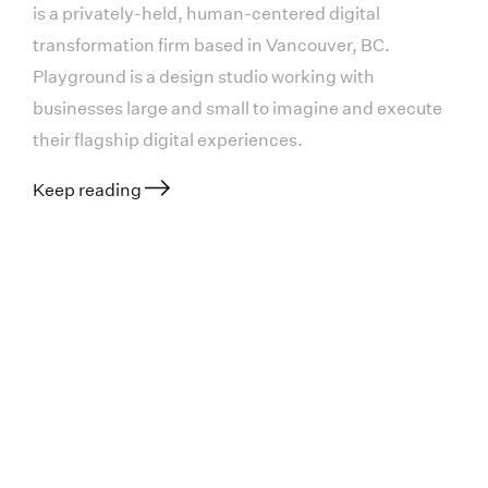
is a privately-held, human-centered digital
transformation firm based in Vancouver, BC.
Playground is a design studio working with
businesses large and small to imagine and execute
their flagship digital experiences.
Keep reading