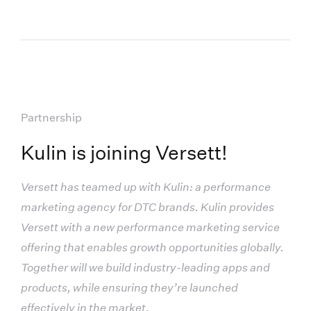
Partnership
Kulin is joining Versett!
Versett has teamed up with Kulin: a performance
marketing agency for DTC brands. Kulin provides
Versett with a new performance marketing service
offering that enables growth opportunities globally.
Together will we build industry-leading apps and
products, while ensuring they’re launched
effectively in the market.