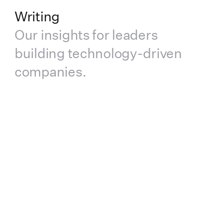
Writing
Our insights for leaders
building technology-driven
companies.