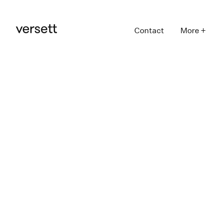
Contact
More +