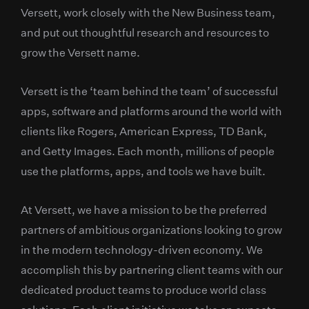
Versett, work closely with the New Business team,
and put out thoughtful research and resources to
grow the Versett name.
Versett is the ‘team behind the team’ of successful
apps, software and platforms around the world with
clients like Rogers, American Express, TD Bank,
and Getty Images. Each month, millions of people
use the platforms, apps, and tools we have built.
At Versett, we have a mission to be the preferred
partners of ambitious organizations looking to grow
in the modern technology-driven economy. We
accomplish this by partnering client teams with our
dedicated product teams to produce world class