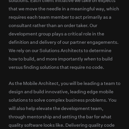
solutions. Each client initiative we take on expects
that we move the needle in a meaningful way, which
requires each team member to act primarily as a
consultant rather than an order taker. Our
development group plays a critical role in the
definition and delivery of our partner engagements.
We rely on our Solutions Architects to determine
how to build, and more importantly
when
to build
versus finding solutions that require no code.
As the Mobile Architect, you will be leading a team to
design and build innovative, leading edge mobile
solutions to solve complex business problems. You
will also help elevate the development team,
through mentorship and setting the bar for what
quality software looks like. Delivering quality code