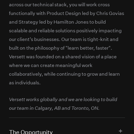
across our technical stack, you will work cross
functionally with Product Design led by Chris Govias
and Strategy led by Hamilton Jones to build
scalable and reliable solutions positively impacting
our client’s businesses. Our team is tight-knit and
built on the philosophy of "learn better, faster".
Versett was founded on a shared vision of a place
where we can create meaningful work
collaboratively, while continuing to grow and learn
as individuals.
Versett works globally and we are looking to build
our team in Calgary, AB and Toronto, ON.
The Opportunity