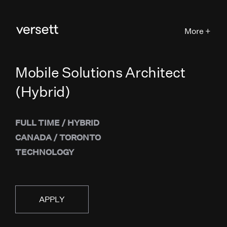
More +
Mobile Solutions Architect
(Hybrid)
FULL TIME
/
HYBRID
CANADA
/
TORONTO
TECHNOLOGY
APPLY