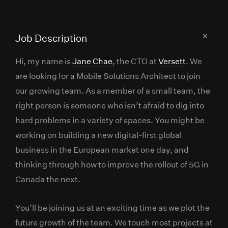
Job Description
Hi, my name is
Jane Chae
, the CTO at
Versett
. We
are looking for a Mobile Solutions Architect to join
our growing team. As a member of a small team, the
right person is someone who isn’t afraid to dig into
hard problems in a variety of spaces. You might be
working on building a new digital-first global
business in the European market one day, and
thinking through how to improve the rollout of 5G in
Canada the next.
You’ll be joining us at an exciting time as we plot the
future growth of the team. We touch most projects at