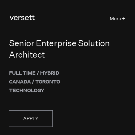
More +
Senior Enterprise Solution
Architect
FULL TIME
/
HYBRID
CANADA
/
TORONTO
TECHNOLOGY
APPLY