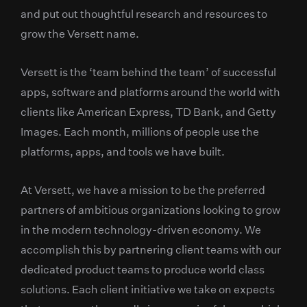
and put out thoughtful research and resources to
grow the Versett name.
Versett is the ‘team behind the team’ of successful
apps, software and platforms around the world with
clients like American Express, TD Bank, and Getty
Images. Each month, millions of people use the
platforms, apps, and tools we have built.
At Versett, we have a mission to be the preferred
partners of ambitious organizations looking to grow
in the modern technology-driven economy. We
accomplish this by partnering client teams with our
dedicated product teams to produce world class
solutions. Each client initiative we take on expects