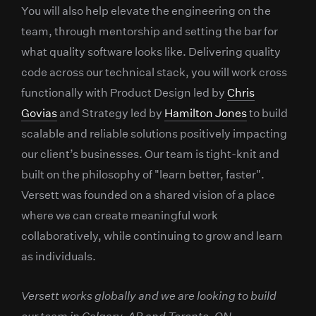
You will also help elevate the engineering on the
team, through mentorship and setting the bar for
what quality software looks like. Delivering quality
code across our technical stack, you will work cross
functionally with Product Design led by
Chris
Govias
and Strategy led by
Hamilton Jones
to build
scalable and reliable solutions positively impacting
our client’s businesses. Our team is tight-knit and
built on the philosophy of "learn better, faster".
Versett was founded on a shared vision of a place
where we can create meaningful work
collaboratively, while continuing to grow and learn
as individuals.
Versett works globally and we are looking to build