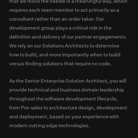
that we move the needle in a meaningful way, which
requires each team member to act primarily as a
consultant rather than an order taker. Our
development group plays a critical role in the
definition and delivery of our partner engagements.
We rely on our Solutions Architects to determine
how to build, and more importantly
when
to build
versus finding solutions that require no code.
As the Senior Enterprise Solution Architect, you will
provide technical and business domain leadership
throughout the software development lifecycle,
from Pre-sales to architecture design, development
and deployment, based on your experience with
modern cutting edge technologies.