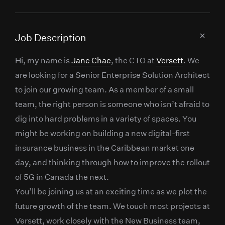
Job Description
Hi, my name is
Jane Chae
, the CTO at
Versett
. We
are looking for a Senior Enterprise Solution Architect
to join our growing team. As a member of a small
team, the right person is someone who isn’t afraid to
dig into hard problems in a variety of spaces. You
might be working on building a new digital-first
insurance business in the Caribbean market one
day, and thinking through how to improve the rollout
of 5G in Canada the next.
You’ll be joining us at an exciting time as we plot the
future growth of the team. We touch most projects at
Versett, work closely with the New Business team,