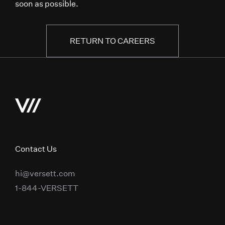
soon as possible.
RETURN TO CAREERS
Contact Us
hi@versett.com
1-844-VERSETT