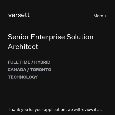
More +
Senior Enterprise Solution
Architect
FULL TIME
/
HYBRID
CANADA
/
TORONTO
TECHNOLOGY
Thank you for your application, we will review it as