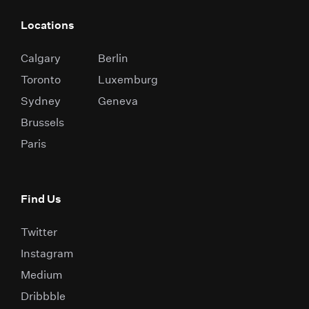
Locations
Calgary
Berlin
Toronto
Luxemburg
Sydney
Geneva
Brussels
Paris
Find Us
Twitter
Instagram
Medium
Dribbble