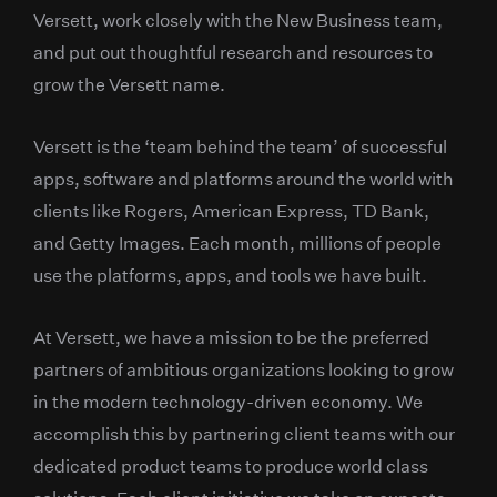
Versett, work closely with the New Business team,
and put out thoughtful research and resources to
grow the Versett name.
Versett is the ‘team behind the team’ of successful
apps, software and platforms around the world with
clients like Rogers, American Express, TD Bank,
and Getty Images. Each month, millions of people
use the platforms, apps, and tools we have built.
At Versett, we have a mission to be the preferred
partners of ambitious organizations looking to grow
in the modern technology-driven economy. We
accomplish this by partnering client teams with our
dedicated product teams to produce world class