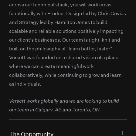
across our technical stack, you will work cross
functionally with Product Design led by Chris Govias
and Strategy led by Hamilton Jones to build
scalable and reliable solutions positively impacting
our client’s businesses. Our team is tight-knit and
built on the philosophy of "learn better, faster".
Versett was founded on a shared vision of a place
where we can create meaningful work
collaboratively, while continuing to grow and learn
as individuals.
Versett works globally and we are looking to build
our team in Calgary, AB and Toronto, ON.
The Opportunity