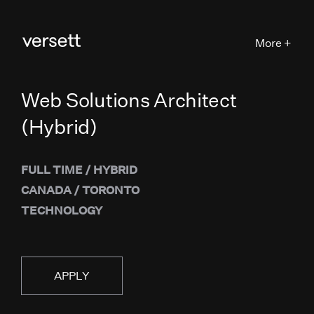
More +
Web Solutions Architect
(Hybrid)
FULL TIME
/
HYBRID
CANADA
/
TORONTO
TECHNOLOGY
APPLY