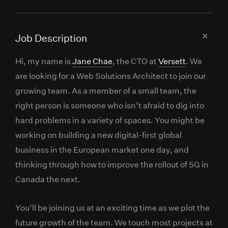
Job Description
Hi, my name is
Jane Chae
, the CTO at
Versett
. We
are looking for a Web Solutions Architect to join our
growing team. As a member of a small team, the
right person is someone who isn’t afraid to dig into
hard problems in a variety of spaces. You might be
working on building a new digital-first global
business in the European market one day, and
thinking through how to improve the rollout of 5G in
Canada the next.
You’ll be joining us at an exciting time as we plot the
future growth of the team. We touch most projects at