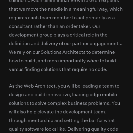
solutions. Each client initiative we take on expects
that we move the needle in a meaningful way, which
requires each team member to act primarily as a
consultant rather than an order taker. Our
development group plays a critical role in the
definition and delivery of our partner engagements.
We rely on our Solutions Architects to determine
how to build, and more importantly
when
to build
versus finding solutions that require no code.
As the Web Architect, you will be leading a team to
design and build innovative, leading edge mobile
solutions to solve complex business problems. You
will also help elevate the development team,
through mentorship and setting the bar for what
quality software looks like. Delivering quality code