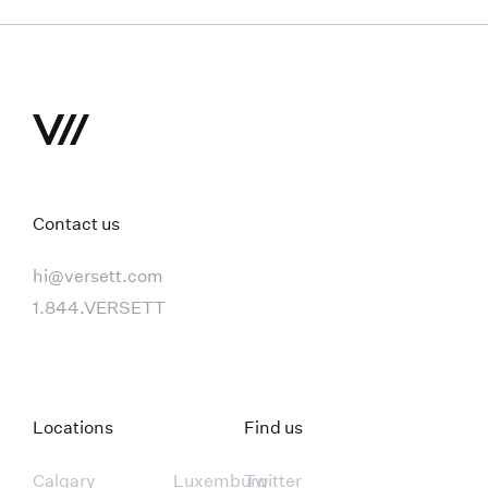
Contact us
hi@versett.com
1.844.VERSETT
Locations
Find us
Calgary
Luxemburg
Twitter