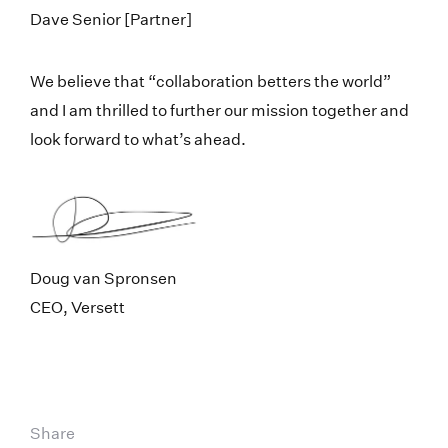
Dave Senior [Partner]
We believe that “collaboration betters the world”
and I am thrilled to further our mission together and
look forward to what’s ahead.
Doug van Spronsen
CEO, Versett
Share