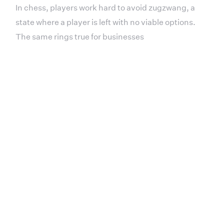
In chess, players work hard to avoid zugzwang, a
state where a player is left with no viable options.
The same rings true for businesses