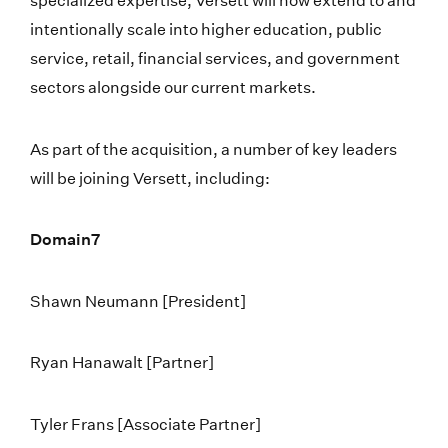
specialized expertise, Versett will now extend to and
intentionally scale into higher education, public
service, retail, financial services, and government
sectors alongside our current markets.
As part of the acquisition, a number of key leaders
will be joining Versett, including:
Domain7
Shawn Neumann [President]
Ryan Hanawalt [Partner]
Tyler Frans [Associate Partner]