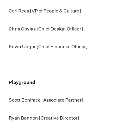
Ceri Rees [VP of People & Culture]
Chris Govias [Chief Design Officer]
Kevin Unger [Chief Financial Officer]
Playground
Scott Boniface [Associate Partner]
Ryan Bannon [Creative Director]