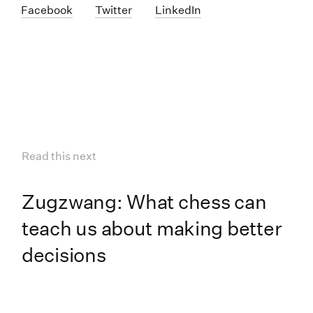
Facebook
Twitter
LinkedIn
Read this next
Zugzwang: What chess can
teach us about making better
decisions