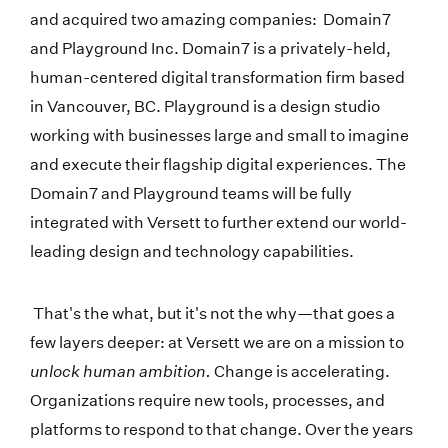
and acquired two amazing companies: Domain7
and Playground Inc. Domain7 is a privately-held,
human-centered digital transformation firm based
in Vancouver, BC. Playground is a design studio
working with businesses large and small to imagine
and execute their flagship digital experiences. The
Domain7 and Playground teams will be fully
integrated with Versett to further extend our world-
leading design and technology capabilities.
That's the what, but it's not the why—that goes a
few layers deeper: at Versett we are on a mission to
unlock human ambition.
Change is accelerating.
Organizations require new tools, processes, and
platforms to respond to that change. Over the years