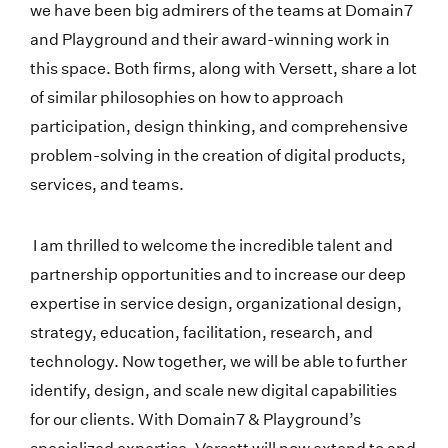
we have been big admirers of the teams at Domain7
and Playground and their award-winning work in
this space. Both firms, along with Versett, share a lot
of similar philosophies on how to approach
participation, design thinking, and comprehensive
problem-solving in the creation of digital products,
services, and teams.
I am thrilled to welcome the incredible talent and
partnership opportunities and to increase our deep
expertise in service design, organizational design,
strategy, education, facilitation, research, and
technology. Now together, we will be able to further
identify, design, and scale new digital capabilities
for our clients. With Domain7 & Playground’s