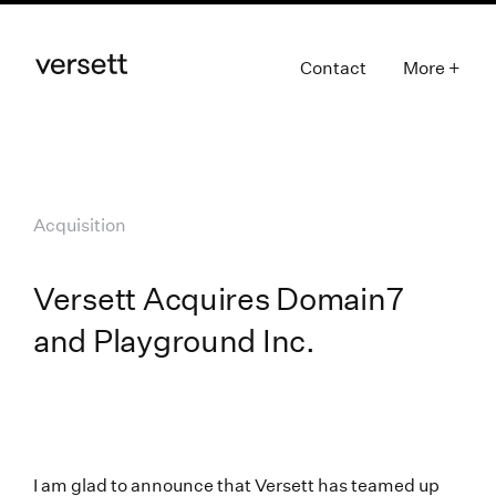
Contact
More +
Acquisition
Versett Acquires Domain7
and Playground Inc.
I am glad to announce that Versett has teamed up