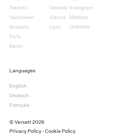
Toronto
Geneva
Instagram
Vancouver
Vienna
Medium
Brussels
Lyon
Dribbble
Paris
Berlin
Languages
English
Deutsch
Français
© Versett
2026
Privacy Policy
·
Cookie Policy